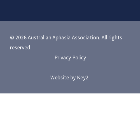
© 2026 Australian Aphasia Association. All rights
reserved.
Privacy Policy
Website by
Key2.