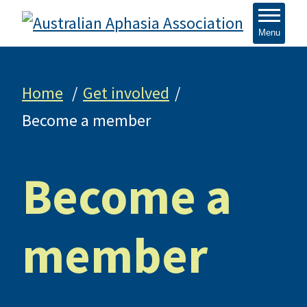
Menu
Home
Get involved
Become a member
Become a
member