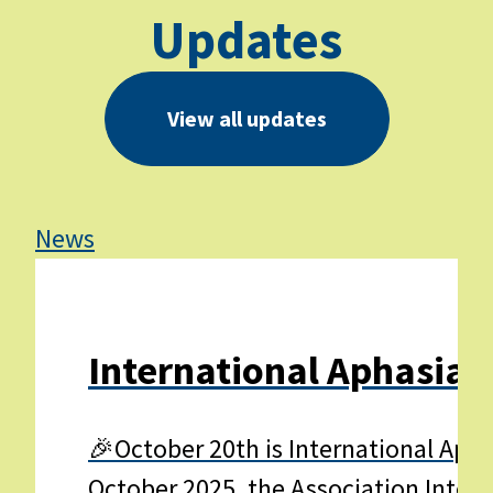
Updates
View all updates
News
Ne
International Aphasia 
🎉October 20th is International Apha
October 2025, the Association Interna