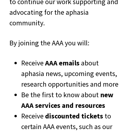
to continue our work supporting and
advocating for the aphasia
community.
By joining the AAA you will:
Receive
AAA emails
about
aphasia news, upcoming events,
research opportunities and more
Be the first to know about
new
AAA services and resources
Receive
discounted tickets
to
certain AAA events, such as our