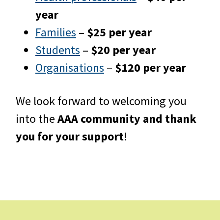
year
Families
–
$25 per year
Students
–
$20 per year
Organisations
–
$120 per year
We look forward to welcoming you
into the
AAA community and thank
you for your support
!