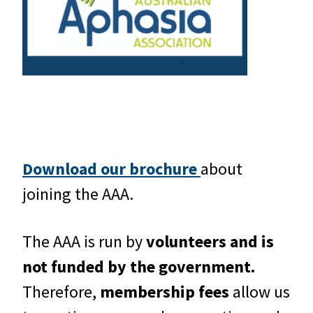
Download our brochure
about
joining the AAA.
The AAA is run by
volunteers and is
not funded by the government.
Therefore,
membership fees
allow us