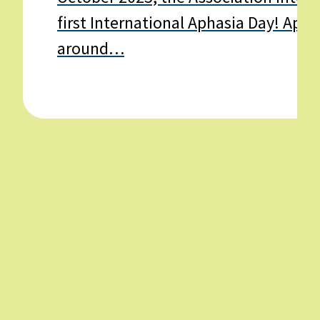
first International Aphasia Day! Apha
around…
Learn
more
about
International
Aphasia
Day
–
20th
October