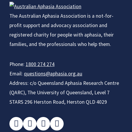
The Australian Aphasia Association is a not-for-
profit support and advocacy association and
registered charity for people with aphasia, their
families, and the professionals who help them.
Phone:
1800 274 274
Email:
questions@aphasia.org.au
Address: c/o Queensland Aphasia Research Centre
(QARC), The University of Queensland, Level 7
STARS 296 Herston Road, Herston QLD 4029
facebook
instagram
twitter
youtube