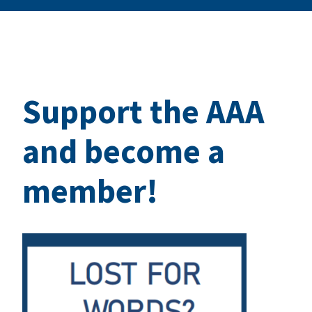
Support the AAA
and become a
member!