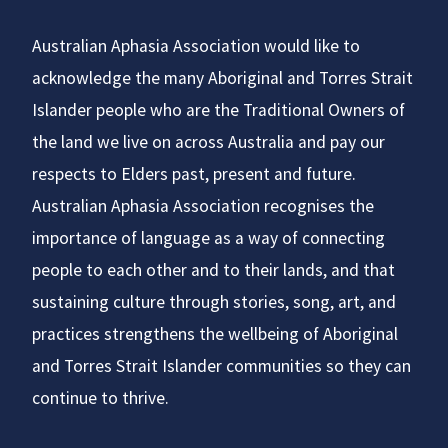
Australian Aphasia Association would like to
acknowledge the many Aboriginal and Torres Strait
Islander people who are the Traditional Owners of
the land we live on across Australia and pay our
respects to Elders past, present and future.
Australian Aphasia Association recognises the
importance of language as a way of connecting
people to each other and to their lands, and that
sustaining culture through stories, song, art, and
practices strengthens the wellbeing of Aboriginal
and Torres Strait Islander communities so they can
continue to thrive.