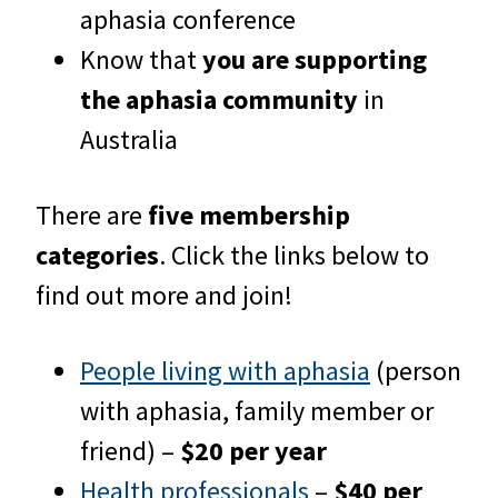
aphasia conference
Know that
you are supporting
the aphasia community
in
Australia
There are
five membership
categories
. Click the links below to
find out more and join!
People living with aphasia
(person
with aphasia, family member or
friend) –
$20 per year
Health professionals
–
$40 per