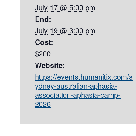
July 17 @ 5:00 pm
End:
July 19 @ 3:00 pm
Cost:
$200
Website:
https://events.humanitix.com/s
ydney-australian-aphasia-
association-aphasia-camp-
2026