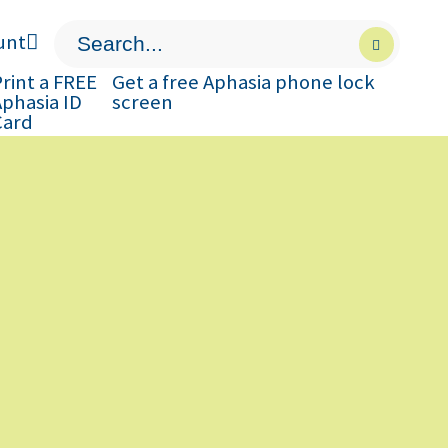
unt
Press
Submit
enter
search
to
form
rint a FREE
Get a free Aphasia phone lock
submit
Aphasia ID
screen
your
Card
search
request