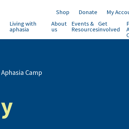
Shop
Donate
My Acco
Living with
About
Events &
Get
P
aphasia
us
Resources
involved
 Aphasia Camp
ey