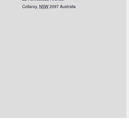
Collaroy
,
NSW
2097
Australia