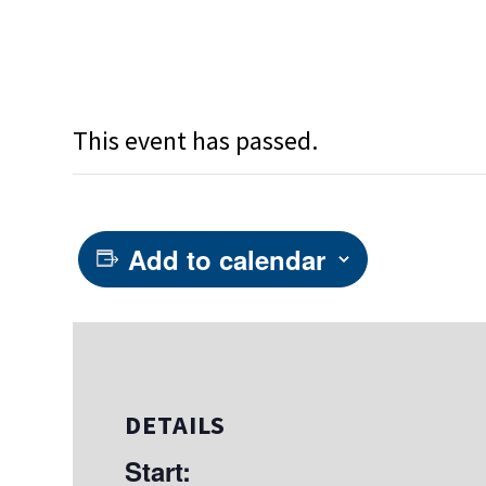
This event has passed.
Add to calendar
DETAILS
Start: