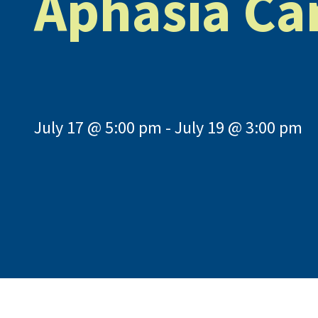
Aphasia C
July 17 @ 5:00 pm
-
July 19 @ 3:00 pm