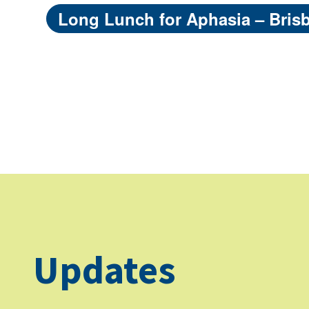
Long Lunch for Aphasia – Bris
Updates