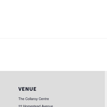
VENUE
The Collaroy Centre
22 Homestead Avenue