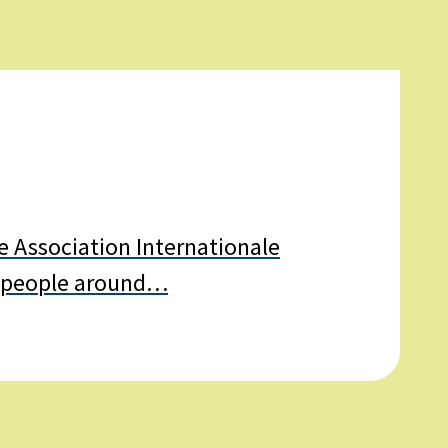
New
e Association Internationale
 of people around…