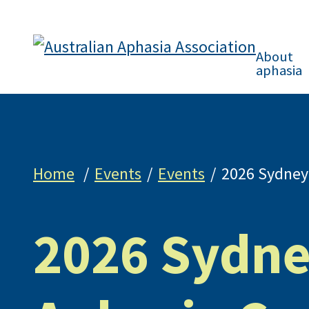
About
aphasia
Home
Events
Events
2026 Sydney
2026 Sydn