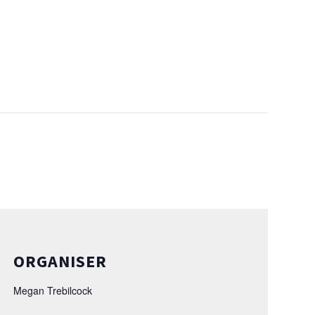
ORGANISER
Megan Trebilcock