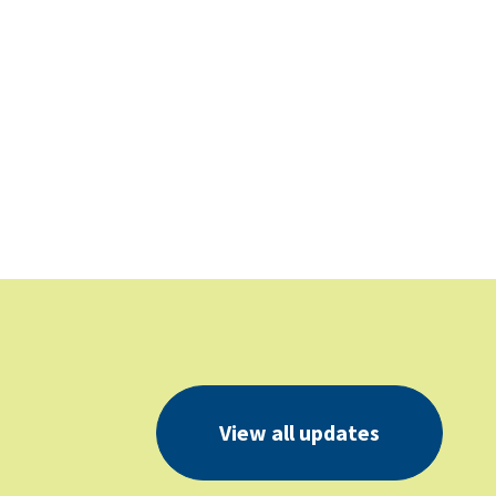
View all updates