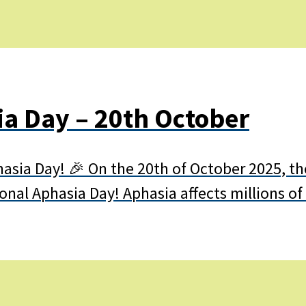
ia Day – 20th October
hasia Day! 🎉 On the 20th of October 2025, th
ational Aphasia Day! Aphasia affects millions