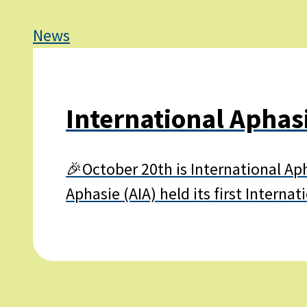
News
International Aphas
🎉October 20th is International Ap
Aphasie (AIA) held its first Intern
Learn
more
about