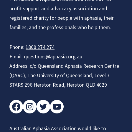
profit support and advocacy association and
registered charity for people with aphasia, their
families, and the professionals who help them.
Phone:
1800 274 274
Email:
questions@aphasia.org.au
Address: c/o Queensland Aphasia Research Centre
(QARC), The University of Queensland, Level 7
STARS 296 Herston Road, Herston QLD 4029
facebook
instagram
twitter
youtube
Australian Aphasia Association would like to