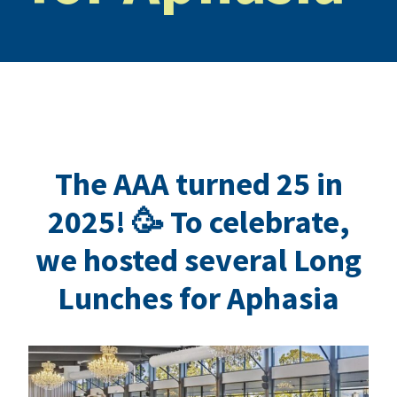
The AAA turned 25 in
2025! 🥳 To celebrate,
we hosted several Long
Lunches for Aphasia