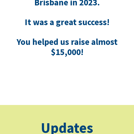
Brisbane in 2023.
I
t was a great success!
You helped us raise almost
$15,000!
Updates