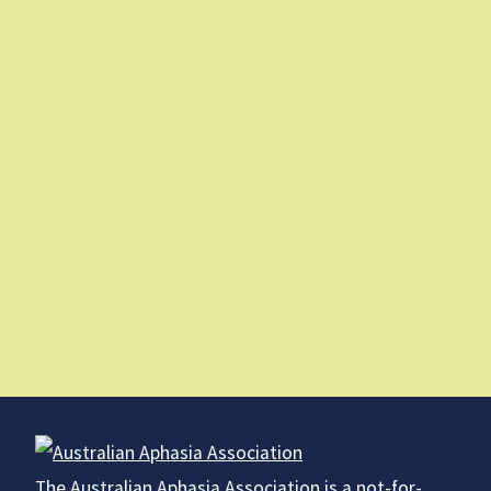
The Australian Aphasia Association is a not-for-