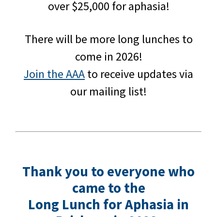
over $25,000 for aphasia!
There will be more long lunches to
come in 2026!
Join the AAA
to receive updates via
our mailing list!
Thank you to everyone who
came to the
Long Lunch for Aphasia in