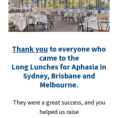
Thank you
to everyone who
came to the
Long Lunches for Aphasia in
Sydney, Brisbane and
Melbourne.
They were a great success, and you
helped us raise