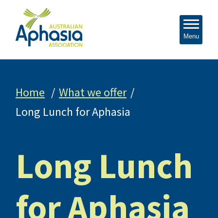
Menu
Home
What we offer
Long Lunch for Aphasia
Long Lunch
for Aphasia