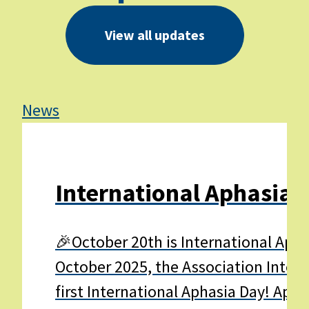
View all updates
News
Ne
International Aphasia 
🎉October 20th is International Apha
October 2025, the Association Interna
first International Aphasia Day! Apha