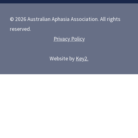
© 2026 Australian Aphasia Association. All rights
reserved.
Privacy Policy
Website by
Key2.