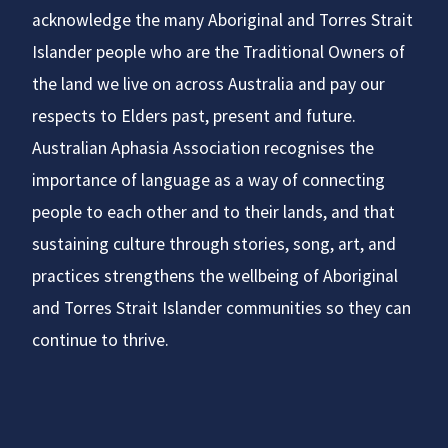
acknowledge the many Aboriginal and Torres Strait
Islander people who are the Traditional Owners of
the land we live on across Australia and pay our
respects to Elders past, present and future.
Australian Aphasia Association recognises the
importance of language as a way of connecting
people to each other and to their lands, and that
sustaining culture through stories, song, art, and
practices strengthens the wellbeing of Aboriginal
and Torres Strait Islander communities so they can
continue to thrive.