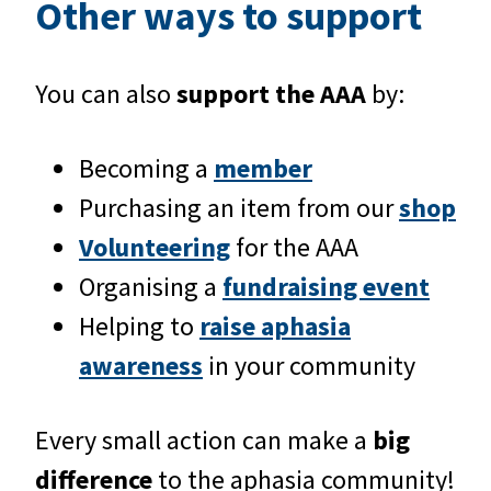
Other ways to support
You can also
support the AAA
by:
Becoming a
member
Purchasing an item from our
shop
Volunteering
for the AAA
Organising a
fundraising event
Helping to
raise aphasia
awareness
in your community
Every small action can make a
big
difference
to the aphasia community!