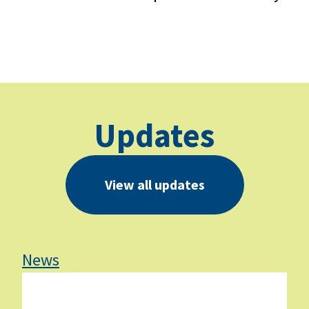
Updates
View all updates
News
Ne