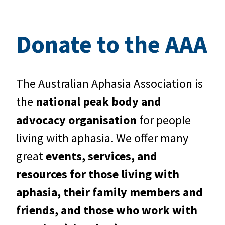
Donate to the AAA
The Australian Aphasia Association is
the
national peak body and
advocacy organisation
for people
living with aphasia. We offer many
great
events, services, and
resources for those living with
aphasia, their family members and
friends, and those who work with