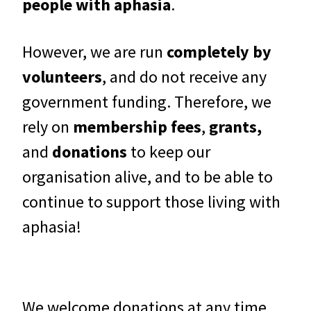
people with aphasia
.
However, we are run
completely by
volunteers
, and do not receive any
government funding. Therefore, we
rely on
membership fees
,
grants,
and
donations
to keep our
organisation alive, and to be able to
continue to support those living with
aphasia!
We welcome donations at any time,