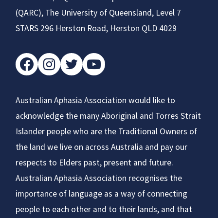
(QARC), The University of Queensland, Level 7
STARS 296 Herston Road, Herston QLD 4029
facebook
instagram
twitter
youtube
Australian Aphasia Association would like to
acknowledge the many Aboriginal and Torres Strait
Islander people who are the Traditional Owners of
the land we live on across Australia and pay our
respects to Elders past, present and future.
Australian Aphasia Association recognises the
importance of language as a way of connecting
people to each other and to their lands, and that