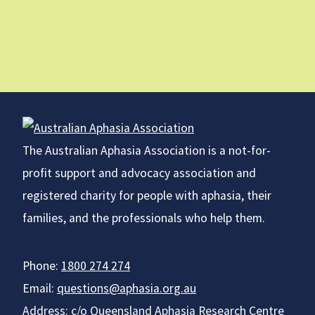
The Australian Aphasia Association is a not-for-
profit support and advocacy association and
registered charity for people with aphasia, their
families, and the professionals who help them.
Phone:
1800 274 274
Email:
questions@aphasia.org.au
Address: c/o Queensland Aphasia Research Centre