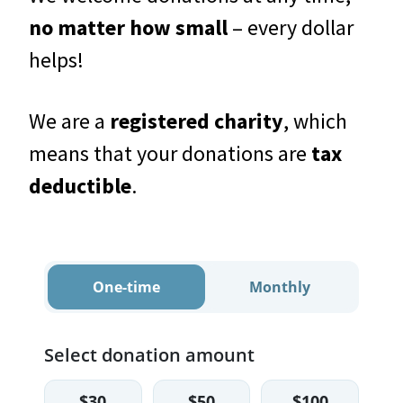
no matter how small
– every dollar
helps!
We are a
registered charity
, which
means that your donations are
tax
deductible
.