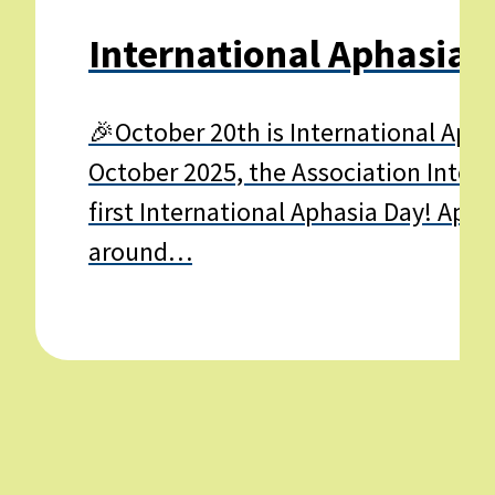
International Aphasia 
🎉October 20th is International Apha
October 2025, the Association Interna
first International Aphasia Day! Apha
around…
Learn
more
about
International
Aphasia