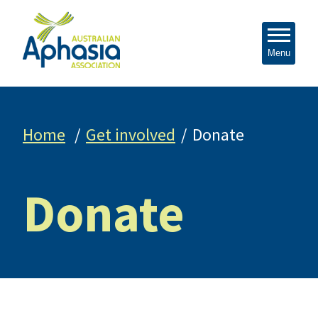
Menu
Home
Get involved
Donate
Donate