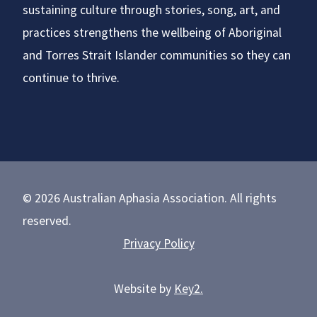
sustaining culture through stories, song, art, and
practices strengthens the wellbeing of Aboriginal
and Torres Strait Islander communities so they can
continue to thrive.
© 2026 Australian Aphasia Association. All rights
reserved.
Privacy Policy
Website by
Key2.