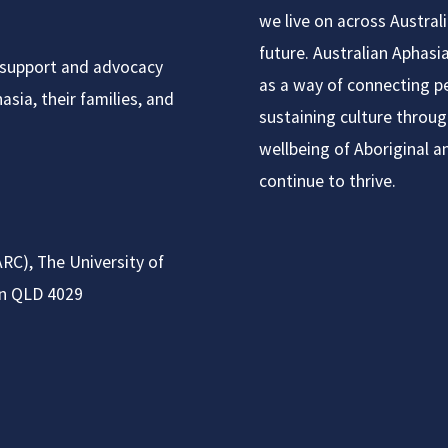
we live on across Austral
future. Australian Aphas
t support and advocacy
as a way of connecting pe
sia, their families, and
sustaining culture throug
wellbeing of Aboriginal a
continue to thrive.
RC), The University of
on QLD 4029