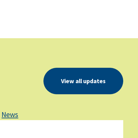
View all updates
News