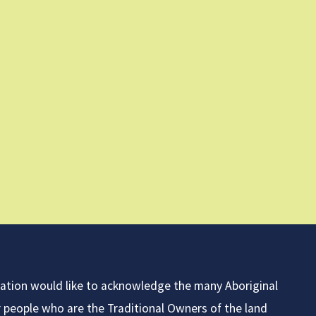
iation would like to acknowledge the many Aboriginal
r people who are the Traditional Owners of the land