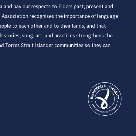
ia and pay our respects to Elders past, present and
ia Association recognises the importance of language
ople to each other and to their lands, and that
h stories, song, art, and practices strengthens the
nd Torres Strait Islander communities so they can