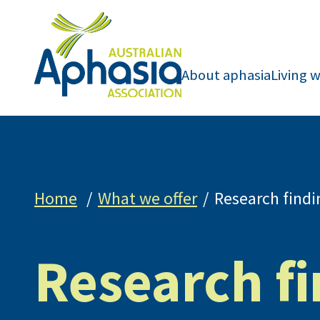
About aphasia
Living 
Home
What we offer
Research findi
Research f