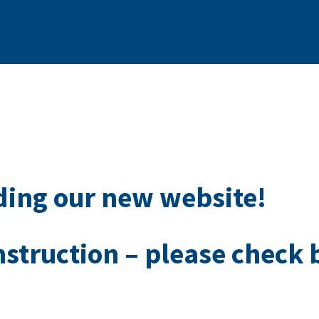
ding our new website!
nstruction – please check 