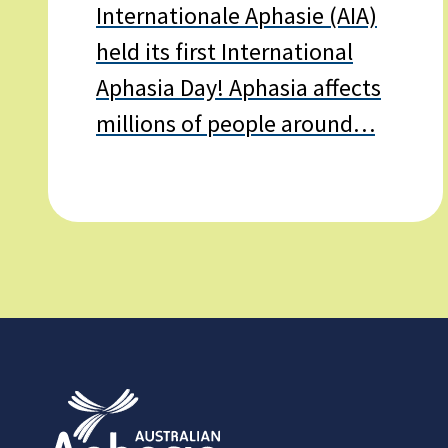
Internationale Aphasie (AIA)
held its first International
Aphasia Day! Aphasia affects
millions of people around…
Learn
more
about
International
Aphasia
Day
–
20th