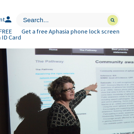
nt
Press
Submit
enter
search
to
form
 FREE
Get a free Aphasia phone lock screen
submit
 ID Card
your
search
request