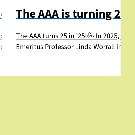
onth 2025
The AAA is turning 25 i
 2025 is the AAA’s 25th birthday! 🥳 Aphasi
The AAA turns 25 in ’25!🥳 In 2025, the
ndreds of thousands of other…
Emeritus Professor Linda Worrall in 200
Learn
more
about
The
AAA
is
turning