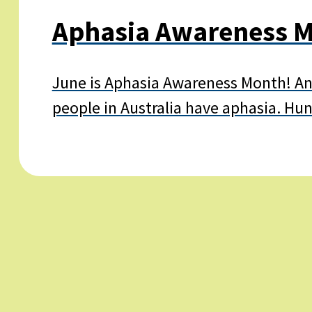
Aphasia Awareness M
June is Aphasia Awareness Month! And
people in Australia have aphasia. Hu
Learn
more
about
Aphasia
Awareness
Month
2025