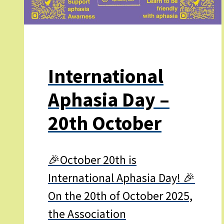
International
Aphasia Day –
20th October
🎉October 20th is
International Aphasia Day! 🎉
On the 20th of October 2025,
the Association