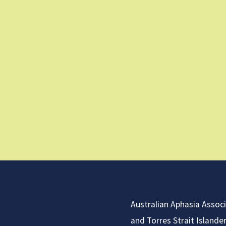
Australian Aphasia Assoc
and Torres Strait Islande