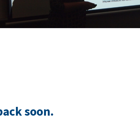
back soon.