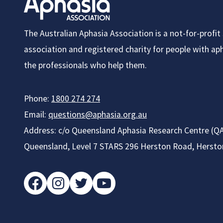
October
The Australian Aphasia Association is a not-for-profi
association and registered charity for people with apha
the professionals who help them.
Phone:
1800 274 274
Email:
questions@aphasia.org.au
Address: c/o Queensland Aphasia Research Centre (QA
Queensland, Level 7 STARS 296 Herston Road, Herst
facebook
instagram
twitter
youtube