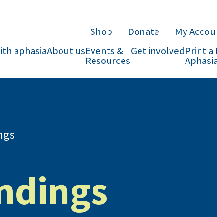
Shop
Donate
My Accou
with aphasia
About us
Events &
Get involved
Print a
Resources
Aphasia
ngs
indings