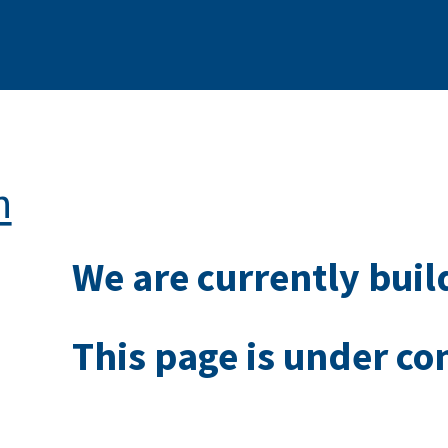
n
We are currently buil
This page is under co