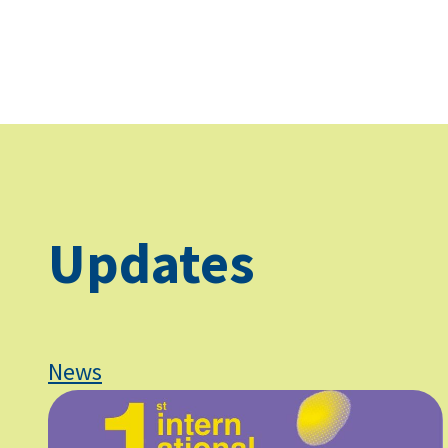
Updates
News