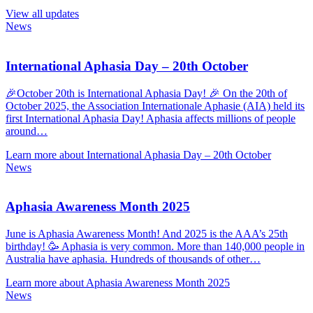
View all updates
News
International Aphasia Day – 20th October
🎉October 20th is International Aphasia Day! 🎉 On the 20th of
October 2025, the Association Internationale Aphasie (AIA) held its
first International Aphasia Day! Aphasia affects millions of people
around…
Learn more about International Aphasia Day – 20th October
News
Aphasia Awareness Month 2025
June is Aphasia Awareness Month! And 2025 is the AAA’s 25th
birthday! 🥳 Aphasia is very common. More than 140,000 people in
Australia have aphasia. Hundreds of thousands of other…
Learn more about Aphasia Awareness Month 2025
News