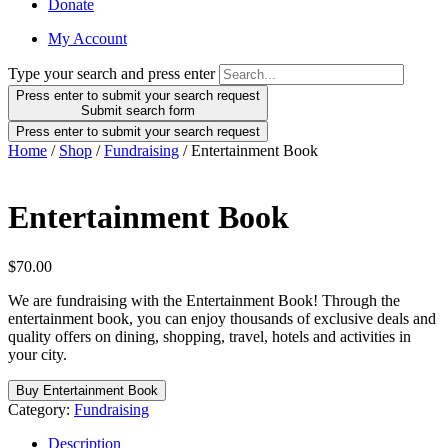
Donate
My Account
Type your search and press enter
Press enter to submit your search request
Submit search form
Press enter to submit your search request
Home
/
Shop
/
Fundraising
/ Entertainment Book
Entertainment Book
$
70.00
We are fundraising with the Entertainment Book! Through the
entertainment book, you can enjoy thousands of exclusive deals and
quality offers on dining, shopping, travel, hotels and activities in
your city.
Buy Entertainment Book
Category:
Fundraising
Description