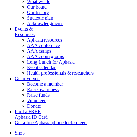
What we do
Our board
Our history
Strategic plan
Acknowledgments
Events &
Resources
Aphasia resources
AAA conference
AAA camps
AAA zoom groups
Long Lunch for Aphasia
Event calendar
Health professionals & researchers
Get involved
Become a member
Raise awareness
Raise funds
Volunteer
Donate
Print a FREE
Aphasia ID Card
Get a free Aphasia phone lock screen
Shop