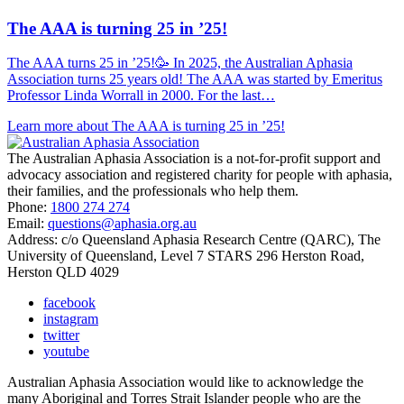
The AAA is turning 25 in ’25!
The AAA turns 25 in ’25!🥳 In 2025, the Australian Aphasia
Association turns 25 years old! The AAA was started by Emeritus
Professor Linda Worrall in 2000. For the last…
Learn more about The AAA is turning 25 in ’25!
The Australian Aphasia Association is a not-for-profit support and
advocacy association and registered charity for people with aphasia,
their families, and the professionals who help them.
Phone:
1800 274 274
Email:
questions@aphasia.org.au
Address: c/o Queensland Aphasia Research Centre (QARC), The
University of Queensland, Level 7 STARS 296 Herston Road,
Herston QLD 4029
facebook
instagram
twitter
youtube
Australian Aphasia Association would like to acknowledge the
many Aboriginal and Torres Strait Islander people who are the