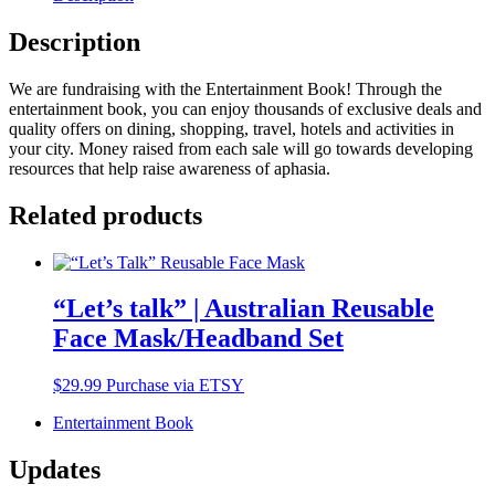
Description
We are fundraising with the Entertainment Book! Through the
entertainment book, you can enjoy thousands of exclusive deals and
quality offers on dining, shopping, travel, hotels and activities in
your city. Money raised from each sale will go towards developing
resources that help raise awareness of aphasia.
Related products
“Let’s talk” | Australian Reusable
Face Mask/Headband Set
$
29.99
Purchase via ETSY
Entertainment Book
Updates