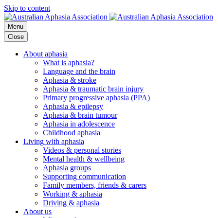
Skip to content
Menu
Close
About aphasia
What is aphasia?
Language and the brain
Aphasia & stroke
Aphasia & traumatic brain injury
Primary progressive aphasia (PPA)
Aphasia & epilepsy
Aphasia & brain tumour
Aphasia in adolescence
Childhood aphasia
Living with aphasia
Videos & personal stories
Mental health & wellbeing
Aphasia groups
Supporting communication
Family members, friends & carers
Working & aphasia
Driving & aphasia
About us